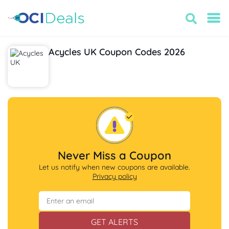
Acycles UK Coupon Codes 2026
Never Miss a Coupon
Let us notify when new coupons are available.
Privacy policy
GET ALERTS