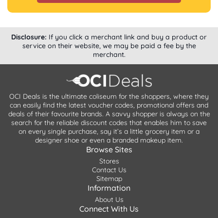
Disclosure:
If you click a merchant link and buy a product or
service on their website, we may be paid a fee by the
merchant.
OCI Deals is the ultimate coliseum for the shoppers, where they
can easily find the latest voucher codes, promotional offers and
deals of their favourite brands. A savvy shopper is always on the
search for the reliable discount codes that enables him to save
on every single purchase, say it’s a little grocery item or a
designer shoe or even a branded makeup item.
Browse Sites
Stores
Contact Us
Sitemap
Information
About Us
Connect With Us