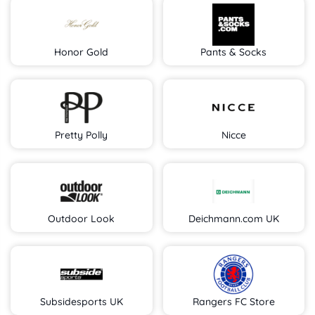
Honor Gold
Pants & Socks
Pretty Polly
Nicce
Outdoor Look
Deichmann.com UK
Subsidesports UK
Rangers FC Store