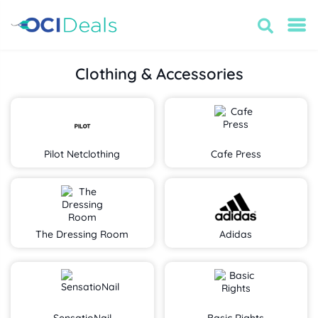
Clothing & Accessories
Pilot Netclothing
Cafe Press
The Dressing Room
Adidas