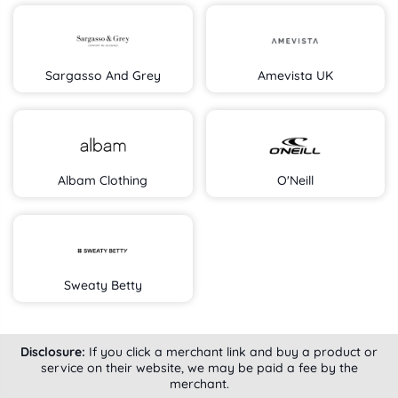
Sargasso And Grey
Amevista UK
Albam Clothing
O'Neill
Sweaty Betty
Disclosure:
If you click a merchant link and buy a product or
service on their website, we may be paid a fee by the
merchant.