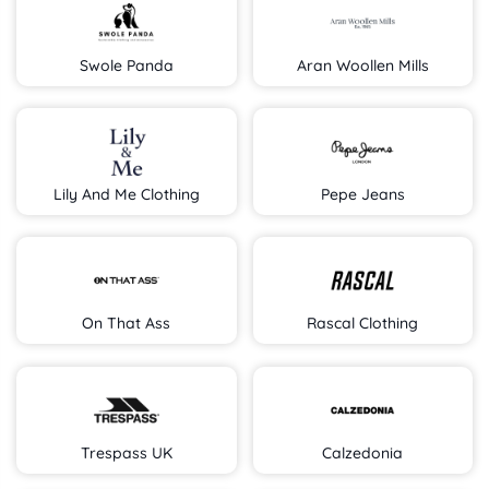
Swole Panda
Aran Woollen Mills
Lily And Me Clothing
Pepe Jeans
On That Ass
Rascal Clothing
Trespass UK
Calzedonia