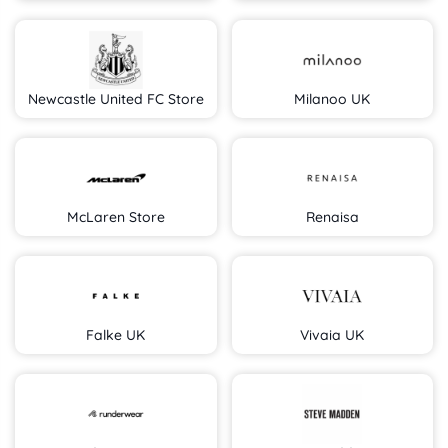
Newcastle United FC Store
Milanoo UK
McLaren Store
Renaisa
Falke UK
Vivaia UK