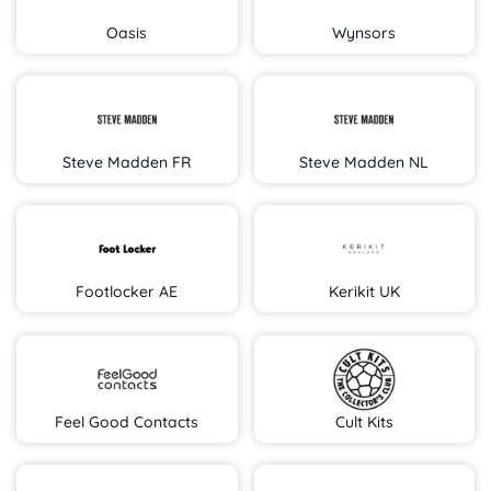
Oasis
Wynsors
Steve Madden FR
Steve Madden NL
Footlocker AE
Kerikit UK
Feel Good Contacts
Cult Kits