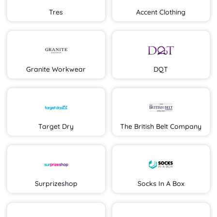
Tres
Accent Clothing
Granite Workwear
DQT
Target Dry
The British Belt Company
Surprizeshop
Socks In A Box