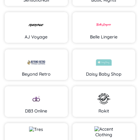
SensatioNail
Basic Rights
AJ Voyage
Belle Lingerie
Beyond Retro
Daisy Baby Shop
DB3 Online
Rokit