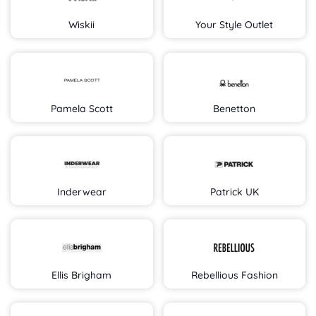
Wiskii
Your Style Outlet
Pamela Scott
Benetton
Inderwear
Patrick UK
Ellis Brigham
Rebellious Fashion