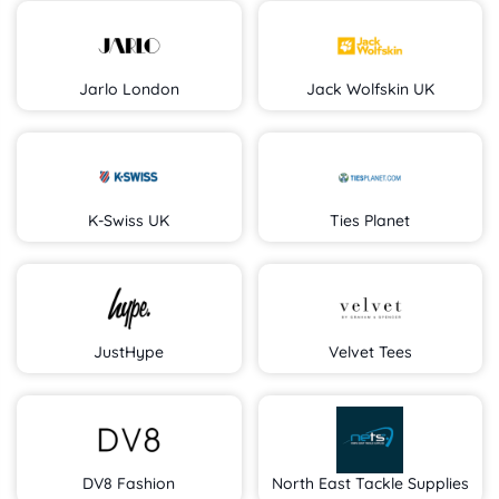
Jarlo London
Jack Wolfskin UK
K-Swiss UK
Ties Planet
JustHype
Velvet Tees
DV8 Fashion
North East Tackle Supplies