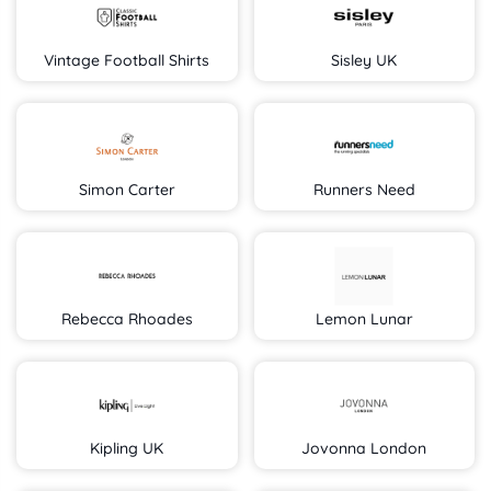
Vintage Football Shirts
Sisley UK
Simon Carter
Runners Need
Rebecca Rhoades
Lemon Lunar
Kipling UK
Jovonna London