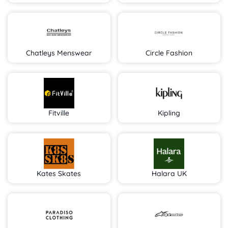
Chatleys Menswear
Circle Fashion
Fitville
Kipling
Kates Skates
Halara UK