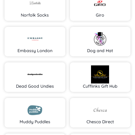
Norfolk Socks
Giro
Embassy London
Dog and Hat
Dead Good Undies
Cufflinks Gift Hub
Muddy Puddles
Chesca Direct