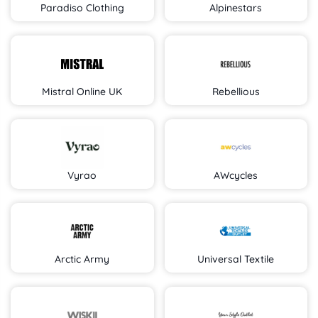
Paradiso Clothing
Alpinestars
Mistral Online UK
Rebellious
Vyrao
AWcycles
Arctic Army
Universal Textile