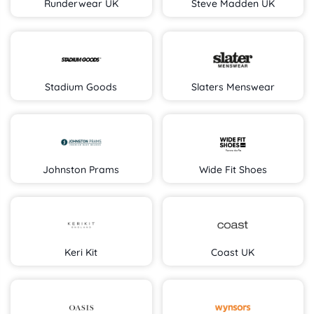
Runderwear UK
Steve Madden UK
Stadium Goods
Slaters Menswear
Johnston Prams
Wide Fit Shoes
Keri Kit
Coast UK