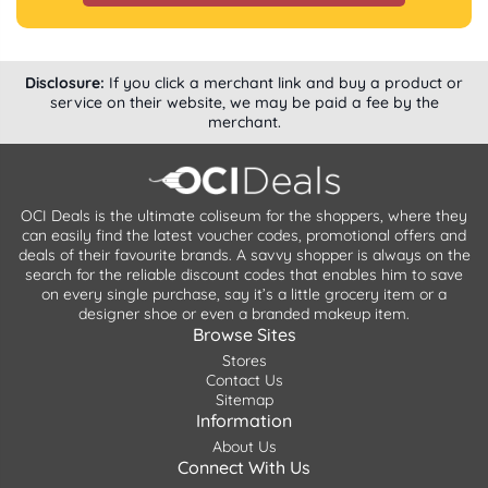
Disclosure:
If you click a merchant link and buy a product or
service on their website, we may be paid a fee by the
merchant.
OCI Deals is the ultimate coliseum for the shoppers, where they
can easily find the latest voucher codes, promotional offers and
deals of their favourite brands. A savvy shopper is always on the
search for the reliable discount codes that enables him to save
on every single purchase, say it’s a little grocery item or a
designer shoe or even a branded makeup item.
Browse Sites
Stores
Contact Us
Sitemap
Information
About Us
Connect With Us