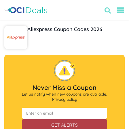
Aliexpress Coupon Codes 2026
Never Miss a Coupon
Let us notify when new coupons are available.
Privacy policy
GET ALERTS