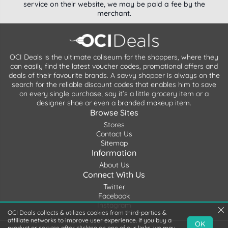
service on their website, we may be paid a fee by the
merchant.
OCI Deals is the ultimate coliseum for the shoppers, where they
can easily find the latest voucher codes, promotional offers and
deals of their favourite brands. A savvy shopper is always on the
search for the reliable discount codes that enables him to save
on every single purchase, say it’s a little grocery item or a
designer shoe or even a branded makeup item.
Browse Sites
Stores
Contact Us
Sitemap
Information
About Us
Connect With Us
Twitter
Facebook
Instagram
OCI Deals collects & utilizes cookies from third-parties &
affiliate networks to improve user experience. If you buy a
OK
product or service after clicking on one of our links, we may