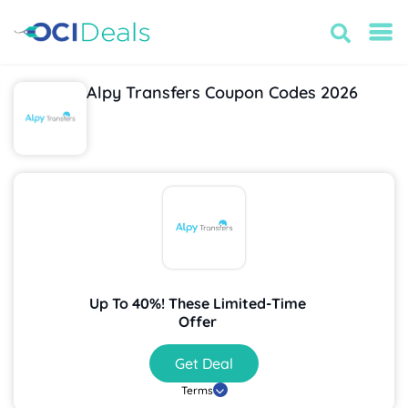
Alpy Transfers Coupon Codes 2026
Up To 40%! These Limited-Time
Offer
Get Deal
Terms