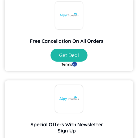
Free Cancellation On All Orders
Get Deal
Terms
Special Offers With Newsletter
Sign Up