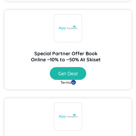
Special Partner Offer Book
Online −10% to −50% At Skiset
Get Deal
Terms