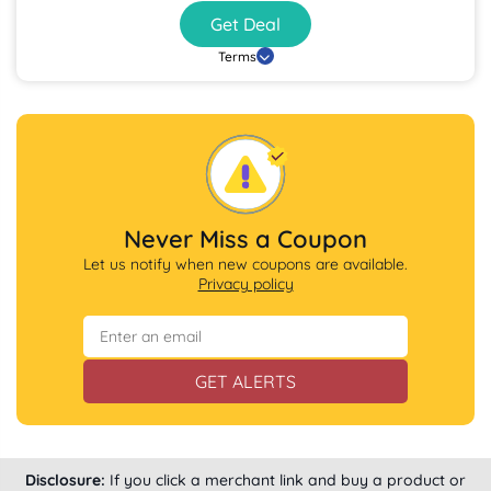
Get Deal
Terms
Never Miss a Coupon
Let us notify when new coupons are available.
Privacy policy
GET ALERTS
Disclosure:
If you click a merchant link and buy a product or