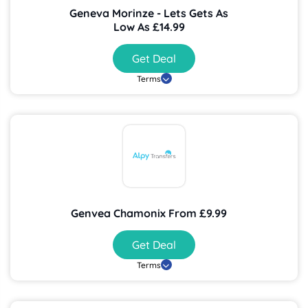
Geneva Morinze - Lets Gets As
Low As £14.99
Get Deal
Terms
Genvea Chamonix From £9.99
Get Deal
Terms