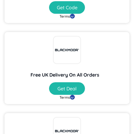
Get Code
Terms
Free UK Delivery On All Orders
Get Deal
Terms