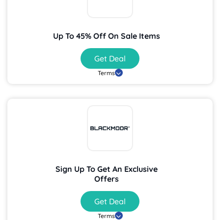
Up To 45% Off On Sale Items
Get Deal
Terms
Sign Up To Get An Exclusive
Offers
Get Deal
Terms