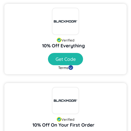
Verified
10% Off Everything
Get Code
Terms
Verified
10% Off On Your First Order