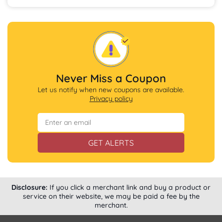
Never Miss a Coupon
Let us notify when new coupons are available.
Privacy policy
GET ALERTS
Disclosure:
If you click a merchant link and buy a product or
service on their website, we may be paid a fee by the
merchant.