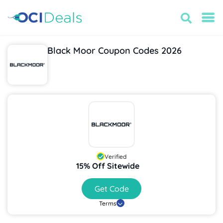
Black Moor Coupon Codes 2026
Verified
15% Off Sitewide
Get Code
Terms