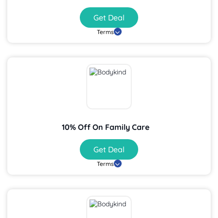
Get Deal
Terms
10% Off On Family Care
Get Deal
Terms