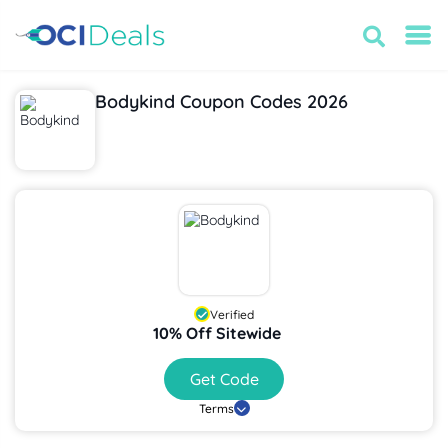
Bodykind Coupon Codes 2026
Verified
10% Off Sitewide
Get Code
Terms