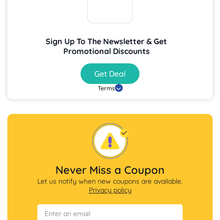
Sign Up To The Newsletter & Get
Promotional Discounts
Get Deal
Terms
Never Miss a Coupon
Let us notify when new coupons are available.
Privacy policy