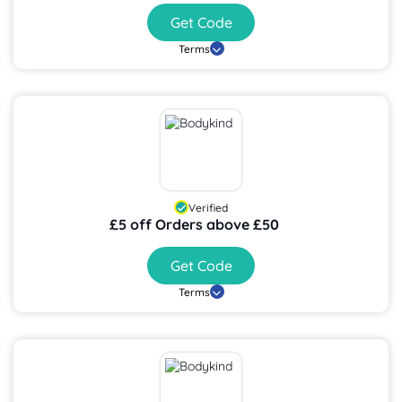
Get Code
Terms
Verified
£5 off Orders above £50
Get Code
Terms