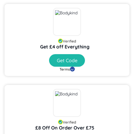
Verified
Get £4 off Everything
Get Code
Terms
Verified
£8 Off On Order Over £75