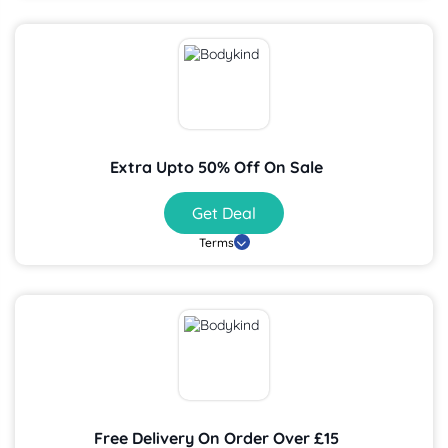
Extra Upto 50% Off On Sale
Get Deal
Terms
Free Delivery On Order Over £15