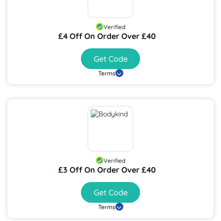
Verified
£4 Off On Order Over £40
Get Code
Terms
Verified
£3 Off On Order Over £40
Get Code
Terms