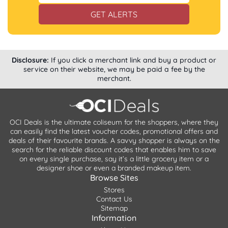
GET ALERTS
Disclosure:
If you click a merchant link and buy a product or
service on their website, we may be paid a fee by the
merchant.
OCI Deals is the ultimate coliseum for the shoppers, where they
can easily find the latest voucher codes, promotional offers and
deals of their favourite brands. A savvy shopper is always on the
search for the reliable discount codes that enables him to save
on every single purchase, say it’s a little grocery item or a
designer shoe or even a branded makeup item.
Browse Sites
Stores
Contact Us
Sitemap
Information