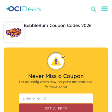
BubbleBum Coupon Codes 2026
Never Miss a Coupon
Let us notify when new coupons are available.
Privacy policy
GET ALERTS