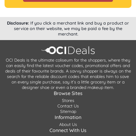
Disclosure:
If you click a merchant link and buy a product or
service on their website, we may be paid a fee by the
merchant.
OCI Deals is the ultimate coliseum for the shoppers, where they
can easily find the latest voucher codes, promotional offers and
deals of their favourite brands. A savvy shopper is always on the
search for the reliable discount codes that enables him to save
on every single purchase, say it’s a little grocery item or a
designer shoe or even a branded makeup item.
Browse Sites
Stores
Contact Us
Sitemap
Information
About Us
Connect With Us