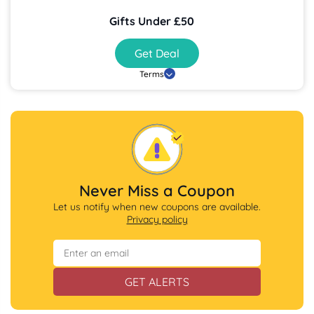
Gifts Under £50
Get Deal
Terms
Never Miss a Coupon
Let us notify when new coupons are available.
Privacy policy
GET ALERTS