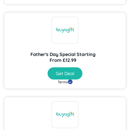
Father's Day Special Starting
From £12.99
Get Deal
Terms