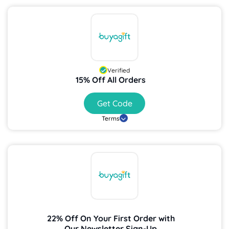
Verified
15% Off All Orders
Get Code
Terms
22% Off On Your First Order with
Our Newsletter Sign-Up