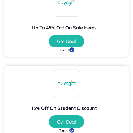
Up To 45% Off On Sale Items
Get Deal
Terms
15% Off On Student Discount
Get Deal
Terms