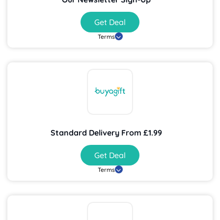
Get Deal
Terms
Standard Delivery From £1.99
Get Deal
Terms