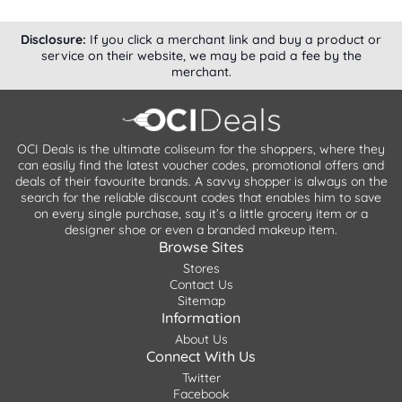
Disclosure:
If you click a merchant link and buy a product or
service on their website, we may be paid a fee by the
merchant.
OCI Deals is the ultimate coliseum for the shoppers, where they
can easily find the latest voucher codes, promotional offers and
deals of their favourite brands. A savvy shopper is always on the
search for the reliable discount codes that enables him to save
on every single purchase, say it’s a little grocery item or a
designer shoe or even a branded makeup item.
Browse Sites
Stores
Contact Us
Sitemap
Information
About Us
Connect With Us
Twitter
Facebook