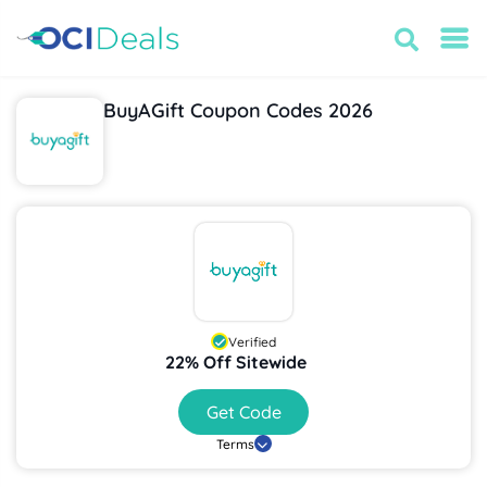
BuyAGift Coupon Codes 2026
Verified
22% Off Sitewide
Get Code
Terms