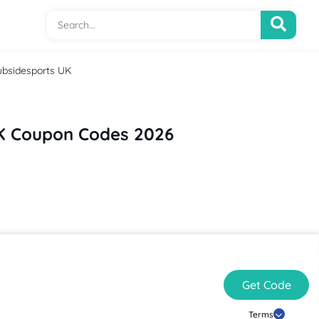
ubsidesports UK
K Coupon Codes 2026
Get Code
Terms