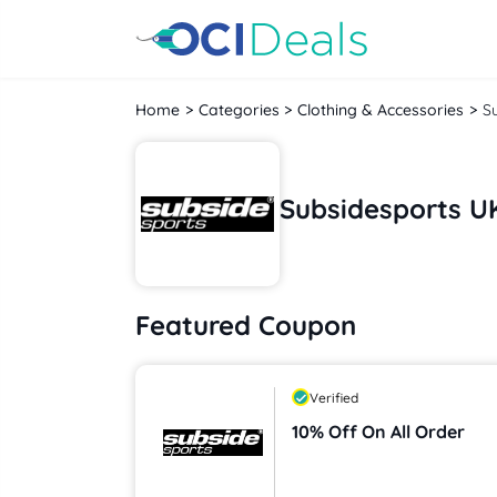
Home
Categories
Clothing & Accessories
S
Subsidesports U
Featured Coupon
Verified
10% Off On All Order