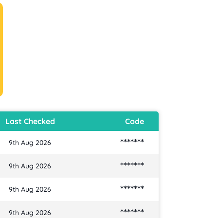
Last Checked
Code
*******
9th Aug 2026
*******
9th Aug 2026
*******
9th Aug 2026
*******
9th Aug 2026