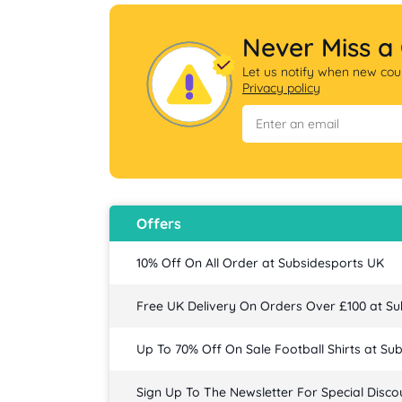
Never Miss a
Let us notify when new coup
Privacy policy
Offers
10% Off On All Order at Subsidesports UK
Free UK Delivery On Orders Over £100 at S
Up To 70% Off On Sale Football Shirts at Su
Sign Up To The Newsletter For Special Disco