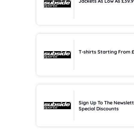
Jackets As Low As £39.9
T-shirts Starting From 
Sign Up To The Newslett
Special Discounts