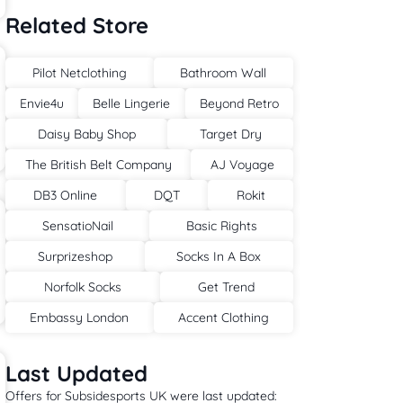
Related Store
Pilot Netclothing
Bathroom Wall
Envie4u
Belle Lingerie
Beyond Retro
Daisy Baby Shop
Target Dry
The British Belt Company
AJ Voyage
DB3 Online
DQT
Rokit
SensatioNail
Basic Rights
Surprizeshop
Socks In A Box
Norfolk Socks
Get Trend
Embassy London
Accent Clothing
Last Updated
Offers for Subsidesports UK were last updated: