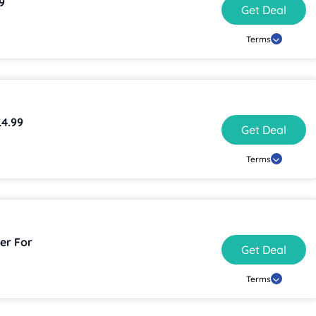
9
Get Deal
Terms
£4.99
Get Deal
Terms
er For
Get Deal
Terms