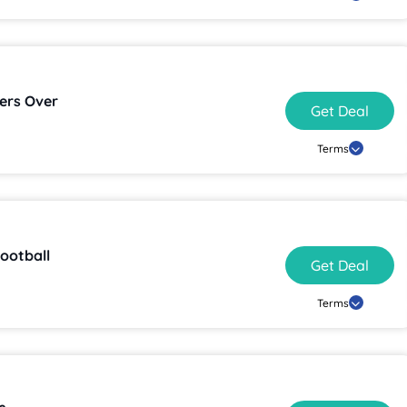
ers Over
Get Deal
Terms
ootball
Get Deal
Terms