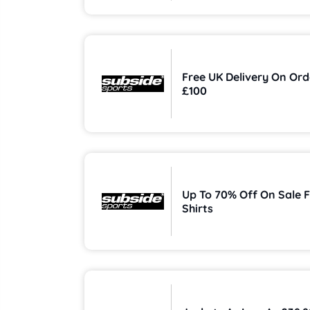
Free UK Delivery On Ord
£100
Up To 70% Off On Sale F
Shirts