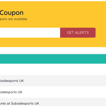
 Coupon
ons are available.
GET ALERTS
ubsidesports UK
bsidesports UK
unts at Subsidesports UK