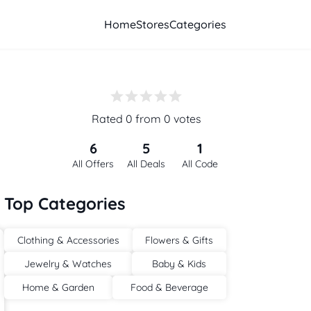
Home
Stores
Categories
Rated 0 from 0 votes
6
5
1
All Offers
All Deals
All Code
Top Categories
Clothing & Accessories
Flowers & Gifts
Jewelry & Watches
Baby & Kids
Home & Garden
Food & Beverage