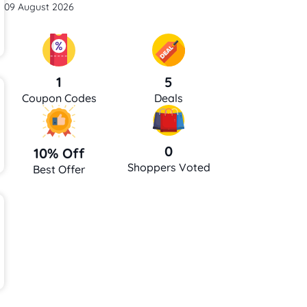
09 August 2026
5
1
Deals
Coupon Codes
0
10% Off
Shoppers Voted
Best Offer