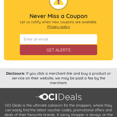
Never Miss a Coupon
Let us notify when new coupons are available.
Privacy policy
GET ALERTS
Disclosure:
If you click a merchant link and buy a product or
service on their website, we may be paid a fee by the
merchant.
OCI Deals is the ultimate coliseum for the shoppers, where they
can easily find the latest voucher codes, promotional offers and
deals of their favourite brands. A savvy shopper is always on the