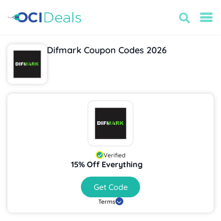
Difmark Coupon Codes 2026
Verified
15% Off Everything
Get Code
Terms