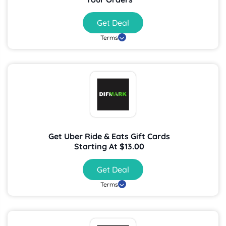
Get Deal
Terms
Get Uber Ride & Eats Gift Cards
Starting At $13.00
Get Deal
Terms