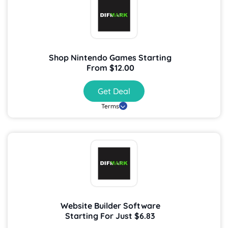
Shop Nintendo Games Starting
From $12.00
Get Deal
Terms
Website Builder Software
Starting For Just $6.83