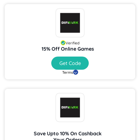
Verified
15% Off Online Games
Get Code
Terms
Save Upto 10% On Cashback
Your Orders