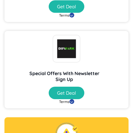
Get Deal
Terms
Special Offers With Newsletter
Sign Up
Get Deal
Terms