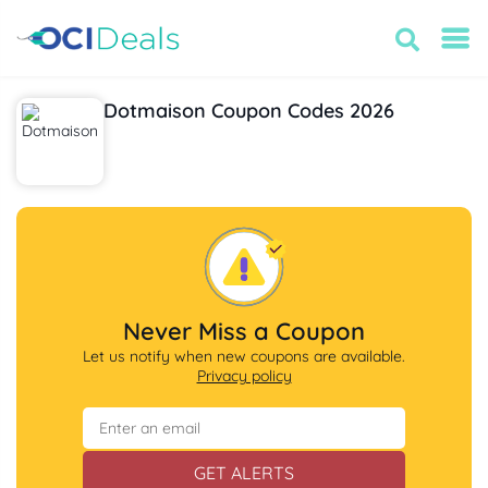
Dotmaison Coupon Codes 2026
Never Miss a Coupon
Let us notify when new coupons are available.
Privacy policy
GET ALERTS