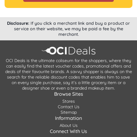
Disclosure:
If you click a merchant link and buy a product or
service on their website, we may be paid a fee by the
merchant.
OCI Deals is the ultimate coliseum for the shoppers, where they
can easily find the latest voucher codes, promotional offers and
deals of their favourite brands. A savvy shopper is always on the
search for the reliable discount codes that enables him to save
on every single purchase, say it’s a little grocery item or a
designer shoe or even a branded makeup item.
Browse Sites
Stores
Contact Us
Sitemap
Information
About Us
Connect With Us