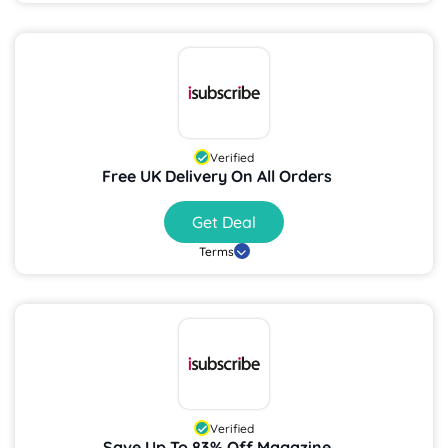
Verified
Free UK Delivery On All Orders
Get Deal
Terms
Verified
Save Up To 83% Off Magazine