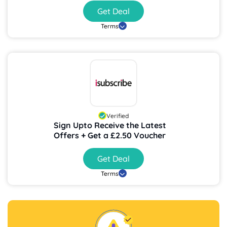
Get Deal
Terms
Verified
Sign Upto Receive the Latest
Offers + Get a £2.50 Voucher
Get Deal
Terms