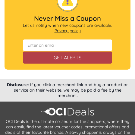
Never Miss a Coupon
Let us notify when new coupons are available.
Privacy policy
GET ALERTS
Disclosure:
If you click a merchant link and buy a product or
service on their website, we may be paid a fee by the
merchant.
OCI Deals is the ultimate coliseum for the shoppers, where they
can easily find the latest voucher codes, promotional offers and
deals of their favourite brands. A savvy shopper is always on the