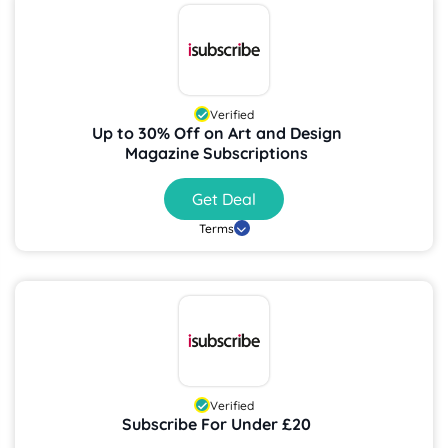
Verified
Up to 30% Off on Art and Design
Magazine Subscriptions
Get Deal
Terms
Verified
Subscribe For Under £20