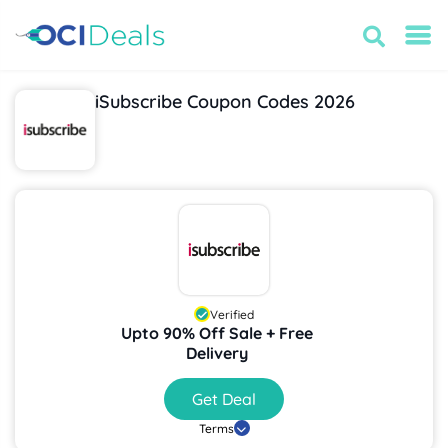
iSubscribe Coupon Codes 2026
Verified
Upto 90% Off Sale + Free
Delivery
Get Deal
Terms