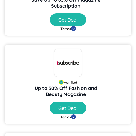
Subscription
Get Deal
Terms
Verified
Up to 50% Off Fashion and
Beauty Magazine
Get Deal
Terms