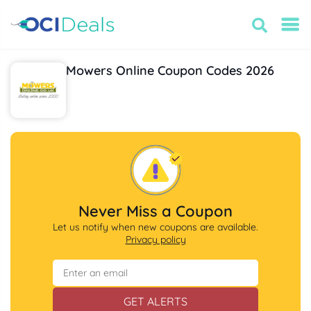
Mowers Online Coupon Codes 2026
Never Miss a Coupon
Let us notify when new coupons are available.
Privacy policy
GET ALERTS