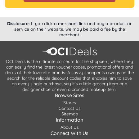
Disclosure:
If you click a merchant link and buy a product or
service on their website, we may be paid a fee by the
merchant.
OCI Deals is the ultimate coliseum for the shoppers, where they
can easily find the latest voucher codes, promotional offers and
deals of their favourite brands. A savvy shopper is always on the
search for the reliable discount codes that enables him to save
on every single purchase, say it’s a little grocery item or a
designer shoe or even a branded makeup item.
Browse Sites
Stores
Contact Us
Sitemap
Information
About Us
Connect With Us