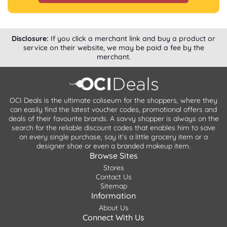
Disclosure:
If you click a merchant link and buy a product or
service on their website, we may be paid a fee by the
merchant.
OCI Deals is the ultimate coliseum for the shoppers, where they
can easily find the latest voucher codes, promotional offers and
deals of their favourite brands. A savvy shopper is always on the
search for the reliable discount codes that enables him to save
on every single purchase, say it’s a little grocery item or a
designer shoe or even a branded makeup item.
Browse Sites
Stores
Contact Us
Sitemap
Information
About Us
Connect With Us