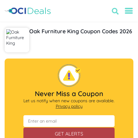
Oak Furniture King Coupon Codes 2026
Never Miss a Coupon
Let us notify when new coupons are available.
Privacy policy
GET ALERTS