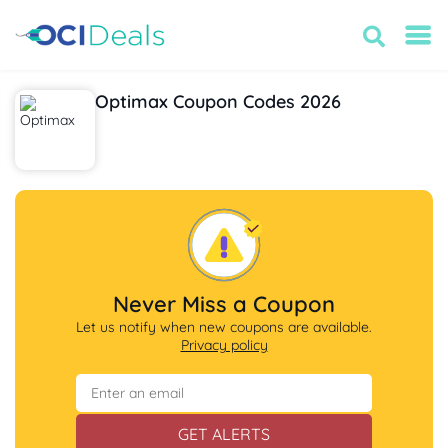
Optimax Coupon Codes 2026
Never Miss a Coupon
Let us notify when new coupons are available.
Privacy policy
GET ALERTS