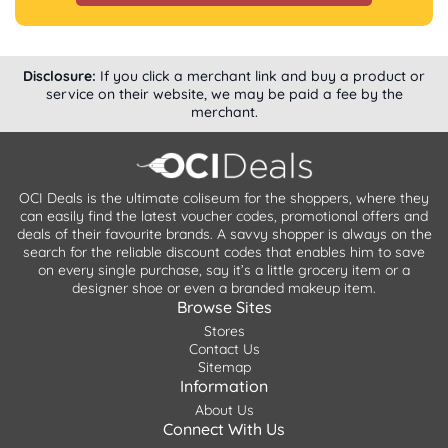
Disclosure:
If you click a merchant link and buy a product or
service on their website, we may be paid a fee by the
merchant.
OCI Deals is the ultimate coliseum for the shoppers, where they
can easily find the latest voucher codes, promotional offers and
deals of their favourite brands. A savvy shopper is always on the
search for the reliable discount codes that enables him to save
on every single purchase, say it’s a little grocery item or a
designer shoe or even a branded makeup item.
Browse Sites
Stores
Contact Us
Sitemap
Information
About Us
Connect With Us