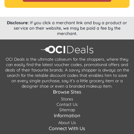
Disclosure:
If you click a merchant link and buy a product or
service on their website, we may be paid a fee by the
merchant.
OCI Deals is the ultimate coliseum for the shoppers, where they
can easily find the latest voucher codes, promotional offers and
deals of their favourite brands. A savvy shopper is always on the
search for the reliable discount codes that enables him to save
on every single purchase, say it’s a little grocery item or a
designer shoe or even a branded makeup item.
Browse Sites
Stores
Contact Us
Sitemap
Information
About Us
Connect With Us