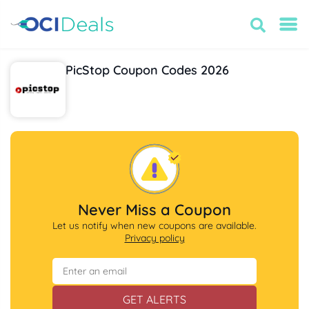
PicStop Coupon Codes 2026
Never Miss a Coupon
Let us notify when new coupons are available.
Privacy policy
GET ALERTS