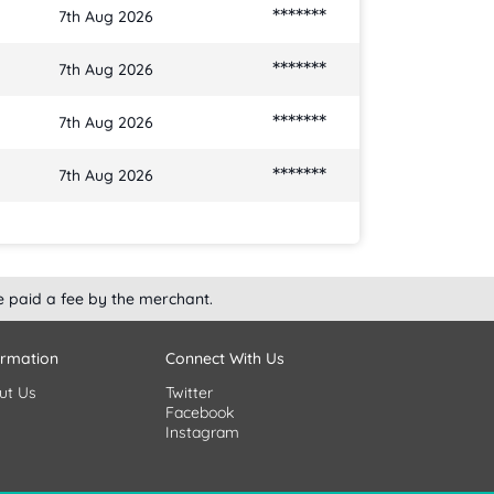
*******
7th Aug 2026
*******
7th Aug 2026
*******
7th Aug 2026
*******
7th Aug 2026
e paid a fee by the merchant.
ormation
Connect With Us
ut Us
Twitter
Facebook
Instagram