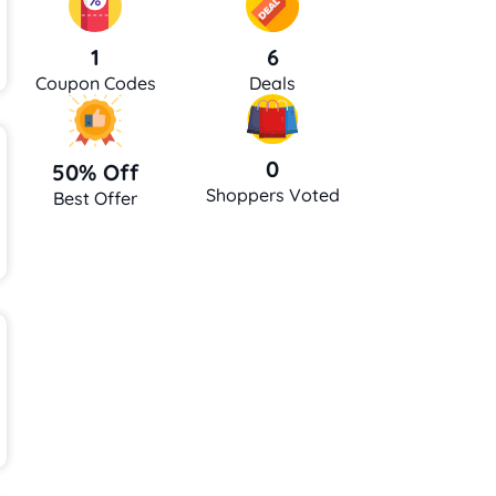
6
1
Deals
Coupon Codes
0
50% Off
Shoppers Voted
Best Offer