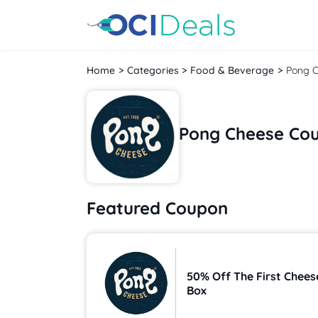
Home
Categories
Food & Beverage
Pong 
Pong Cheese Co
Featured Coupon
50% Off The First Chees
Box