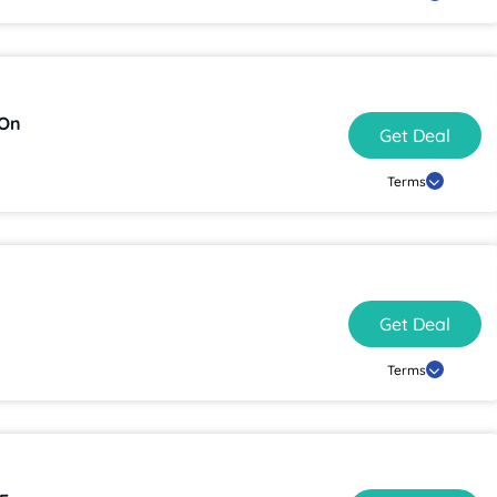
 On
Get Deal
Terms
Get Deal
Terms