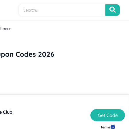
Cheese
upon Codes 2026
e Club
Get Code
Terms