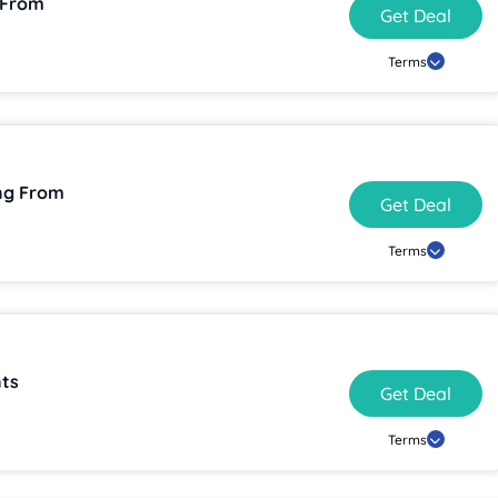
 From
Get Deal
Terms
ng From
Get Deal
Terms
ts
Get Deal
Terms