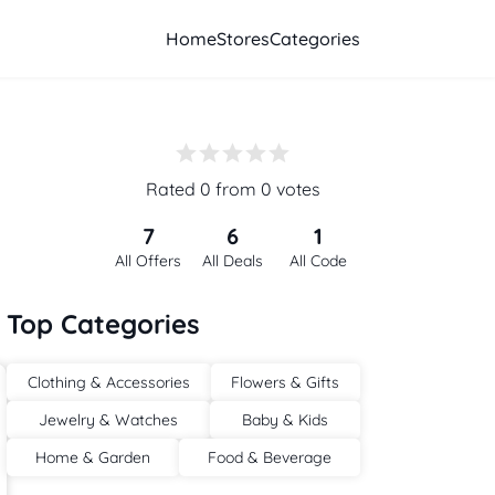
Home
Stores
Categories
Rated 0 from 0 votes
7
6
1
All Offers
All Deals
All Code
Top Categories
Clothing & Accessories
Flowers & Gifts
Jewelry & Watches
Baby & Kids
Home & Garden
Food & Beverage