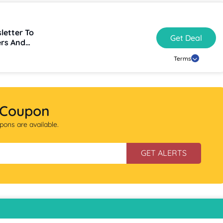
letter To
Get Deal
ers And
Terms
 Coupon
ons are available.
GET ALERTS