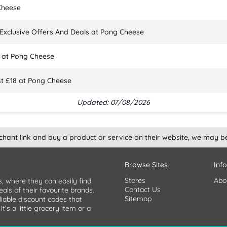
Cheese
Exclusive Offers And Deals at Pong Cheese
 at Pong Cheese
t £18 at Pong Cheese
Updated: 07/08/2026
rchant link and buy a product or service on their website, we may b
Browse Sites
Inf
Stores
Abo
s, where they can easily find
Contact Us
als of their favourite brands.
Sitemap
liable discount codes that
’s a little grocery item or a