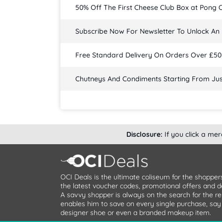
50% Off The First Cheese Club Box at Pong 
Subscribe Now For Newsletter To Unlock An 
Free Standard Delivery On Orders Over £50
Chutneys And Condiments Starting From Jus
Disclosure:
If you click a me
OCI Deals is the ultimate coliseum for the shopper
the latest voucher codes, promotional offers and de
A savvy shopper is always on the search for the re
enables him to save on every single purchase, say it
designer shoe or even a branded makeup item.