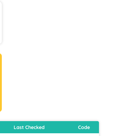
Last Checked
Code