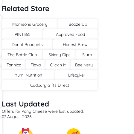
Related Store
Morrisons Grocery
Booze Up
PINT365
Approved Food
Donut Bouquets
Honest Brew
The Bottle Club
Skinny Dips
Slurp
Tannico
Flava
Clickin It
Beelivery
Yumi Nutrition
Lifecykel
Cadbury Gifts Direct
Last Updated
Offers for Pong Cheese were last updated:
07 August 2026