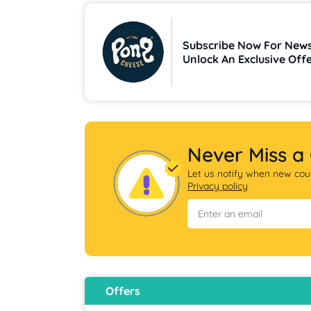
Subscribe Now For News
Unlock An Exclusive Off
Deals
Never Miss a
Let us notify when new coup
Privacy policy
Offers