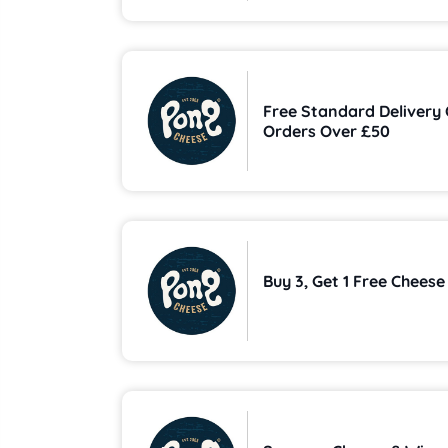
Free Standard Delivery
Orders Over £50
Buy 3, Get 1 Free Cheese