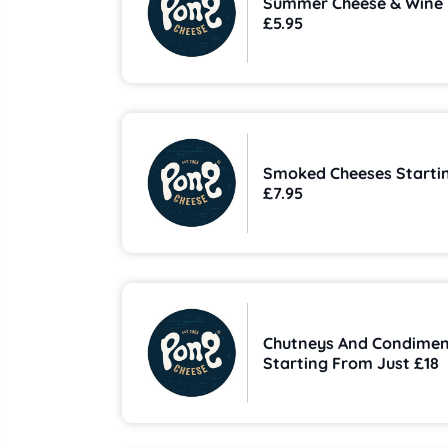
Summer Cheese & Wine
£5.95
Smoked Cheeses Starti
£7.95
Chutneys And Condimen
Starting From Just £18