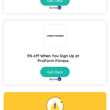
Get Deal
Terms
5% off When You Sign Up at
ProForm Fitness
Get Deal
Terms