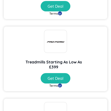
Get Deal
Terms
Treadmills Starting As Low As
£399
Get Deal
Terms