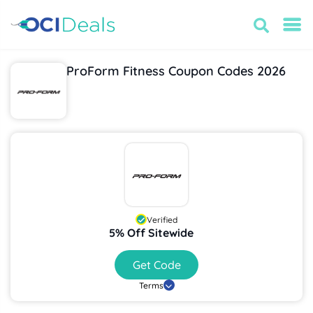
ProForm Fitness Coupon Codes 2026
Verified
5% Off Sitewide
Get Code
Terms