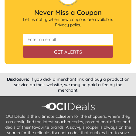
Never Miss a Coupon
Let us notify when new coupons are available.
Privacy policy
GET ALERTS
Disclosure:
If you click a merchant link and buy a product or
service on their website, we may be paid a fee by the
merchant.
OCI Deals is the ultimate coliseum for the shoppers, where they
can easily find the latest voucher codes, promotional offers and
deals of their favourite brands. A savvy shopper is always on the
search for the reliable discount codes that enables him to save