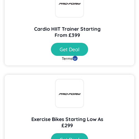
Cardio HIIT Trainer Starting
From £399
Get Deal
Terms
Exercise Bikes Starting Low As
£299