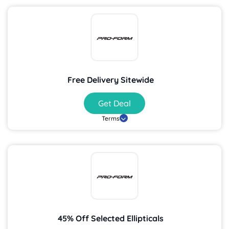
Free Delivery Sitewide
Get Deal
Terms
45% Off Selected Ellipticals