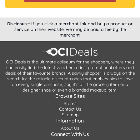
Disclosure:
If you click a merchant link and buy a product or
service on their website, we may be paid a fee by the
merchant.
OCI Deals is the ultimate coliseum for the shoppers, where they
can easily find the latest voucher codes, promotional offers and
deals of their favourite brands. A savvy shopper is always on the
search for the reliable discount codes that enables him to save
on every single purchase, say it’s a little grocery item or a
designer shoe or even a branded makeup item.
Browse Sites
Stores
Contact Us
Sitemap
Information
About Us
Connect With Us