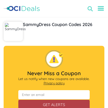
SammyDress Coupon Codes 2026
Never Miss a Coupon
Let us notify when new coupons are available.
Privacy policy
GET ALERTS