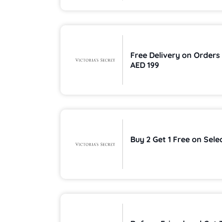
Free Delivery on Orders
AED 199
Buy 2 Get 1 Free on Sele