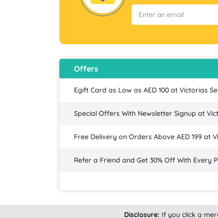
Offers
Egift Card as Low as AED 100 at Victorias Se
Special Offers With Newsletter Signup at Vic
Free Delivery on Orders Above AED 199 at Vi
Refer a Friend and Get 30% Off With Every P
Disclosure:
If you click a me