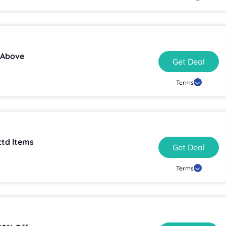
 Above
Get Deal
Terms
ctd Items
Get Deal
Terms