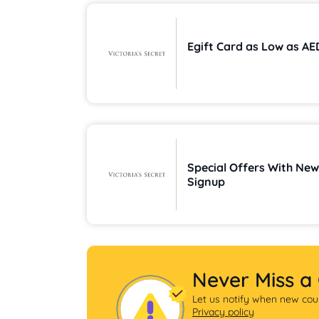
Egift Card 
Special Offers With New
Signup
Never Miss a
Let us notify when new coup
Privacy policy