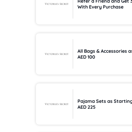
Refer a Friend and Get 
With Every Purchase
All Bags & Accessories 
AED 100
Pajama Sets as Startin
AED 225