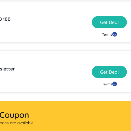
as Low as AED 100
Get Deal
Terms
sletter
Get Deal
Terms
 Coupon
ons are available.