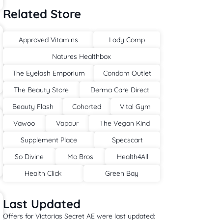
Related Store
Approved Vitamins
Lady Comp
Natures Healthbox
The Eyelash Emporium
Condom Outlet
The Beauty Store
Derma Care Direct
Beauty Flash
Cohorted
Vital Gym
Vawoo
Vapour
The Vegan Kind
Supplement Place
Specscart
So Divine
Mo Bros
Health4All
Health Click
Green Bay
Last Updated
Offers for Victorias Secret AE were last updated: