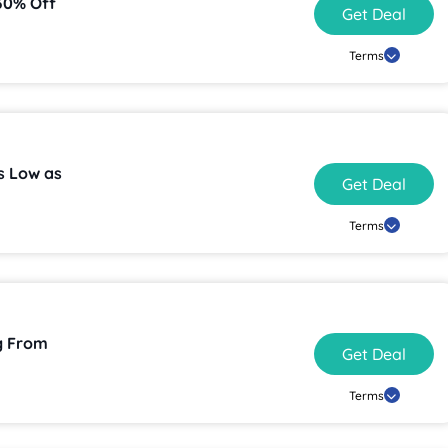
30% Off
Get Deal
Terms
as Low as
Get Deal
Terms
g From
Get Deal
Terms