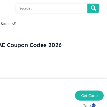
s Secret AE
t AE Coupon Codes 2026
Get Code
Terms