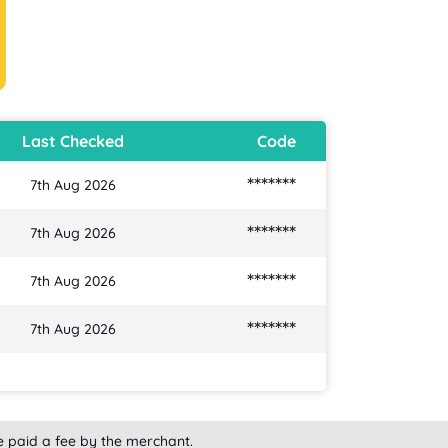
Last Checked
Code
*******
7th Aug 2026
*******
7th Aug 2026
*******
7th Aug 2026
*******
7th Aug 2026
e paid a fee by the merchant.