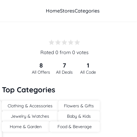
Home
Stores
Categories
Rated 0 from 0 votes
8
7
1
All Offers
All Deals
All Code
Top Categories
Clothing & Accessories
Flowers & Gifts
Jewelry & Watches
Baby & Kids
Home & Garden
Food & Beverage