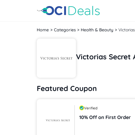
Home
Categories
Health & Beauty
Victoria
Victorias Secre
Featured Coupon
Verified
10% Off on First Order