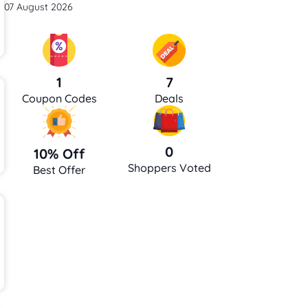
07 August 2026
7
1
Deals
Coupon Codes
0
10% Off
Shoppers Voted
Best Offer