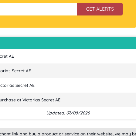
GET ALERTS
cret AE
torias Secret AE
ctorias Secret AE
urchase at Victorias Secret AE
Updated: 07/08/2026
rchant link and buy a product or service on their website, we may b