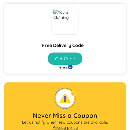
Free Delivery Code
Get Code
Terms
Never Miss a Coupon
Let us notify when new coupons are available.
Privacy policy