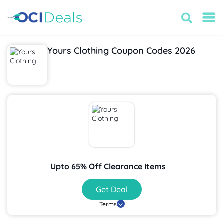
Yours Clothing Coupon Codes 2026
Upto 65% Off Clearance Items
Get Deal
Terms