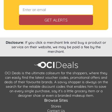
GET ALERTS
Disclosure:
If you click a merchant link and buy a product or
service on their website, we may be paid a fee by the
merchant.
OCI Deals is the ultimate coliseum for the shoppers, where they
can easily find the latest voucher codes, promotional offers and
deals of their favourite brands. A savvy shopper is always on the
search for the reliable discount codes that enables him to save
on every single purchase, say it’s a little grocery item or a
designer shoe or even a branded makeup item.
Browse Sites
Stores
Contact Us