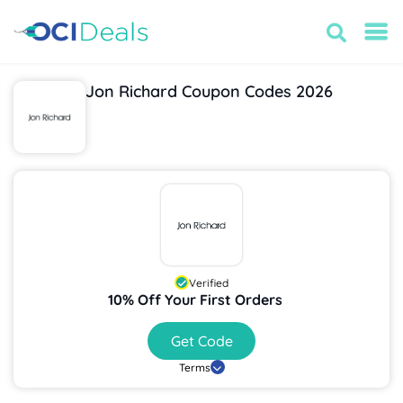
Jon Richard Coupon Codes 2026
Verified
10% Off Your First Orders
Get Code
Terms