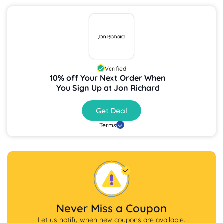
Verified
10% off Your Next Order When
You Sign Up at Jon Richard
Get Deal
Terms
Never Miss a Coupon
Let us notify when new coupons are available.