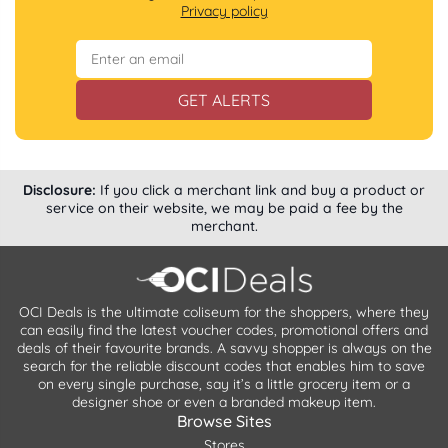
Privacy policy
GET ALERTS
Disclosure:
If you click a merchant link and buy a product or
service on their website, we may be paid a fee by the
merchant.
OCI Deals is the ultimate coliseum for the shoppers, where they
can easily find the latest voucher codes, promotional offers and
deals of their favourite brands. A savvy shopper is always on the
search for the reliable discount codes that enables him to save
on every single purchase, say it’s a little grocery item or a
designer shoe or even a branded makeup item.
Browse Sites
Stores