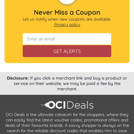
Never Miss a Coupon
Let us notify when new coupons are available.
Privacy policy
GET ALERTS
Disclosure:
If you click a merchant link and buy a product or
service on their website, we may be paid a fee by the
merchant.
OCI Deals is the ultimate coliseum for the shoppers, where they
can easily find the latest voucher codes, promotional offers and
deals of their favourite brands. A savvy shopper is always on the
search for the reliable discount codes that enables him to save