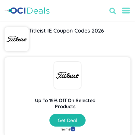
Titleist IE Coupon Codes 2026
Up To 15% Off On Selected
Products
Get Deal
Terms