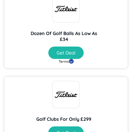
Dozen Of Golf Balls As Low As
£34
Get Deal
Terms
Golf Clubs For Only £299