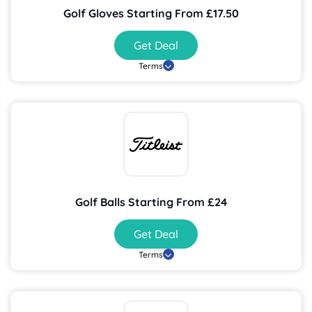
Golf Gloves Starting From £17.50
Get Deal
Terms
Golf Balls Starting From £24
Get Deal
Terms