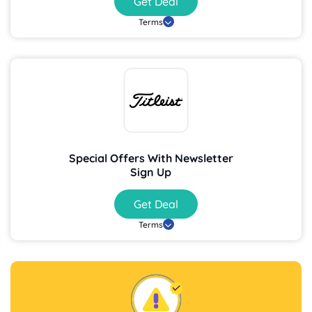
Get Deal
Terms
Special Offers With Newsletter
Sign Up
Get Deal
Terms