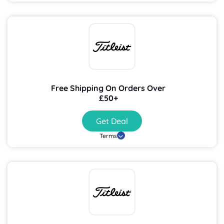
Free Shipping On Orders Over
£50+
Get Deal
Terms