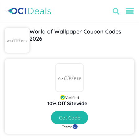
World of Wallpaper Coupon Codes
2026
Verified
10% Off Sitewide
Get Code
Terms