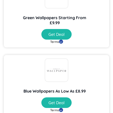
Green Wallpapers Starting From
£9.99
Get Deal
Terms
Blue Wallpapers As Low As £8.99
Get Deal
Terms