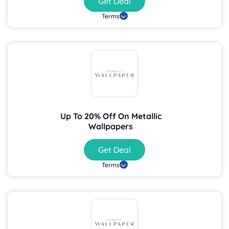
Get Deal
Terms
Up To 20% Off On Metallic
Wallpapers
Get Deal
Terms