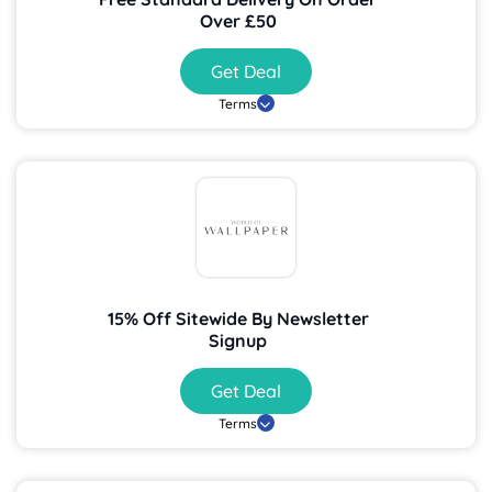
Over £50
Get Deal
Terms
15% Off Sitewide By Newsletter
Signup
Get Deal
Terms