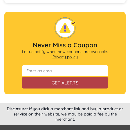
Never Miss a Coupon
Let us notify when new coupons are available.
Privacy policy
GET ALERTS
Disclosure:
If you click a merchant link and buy a product or
service on their website, we may be paid a fee by the
merchant.