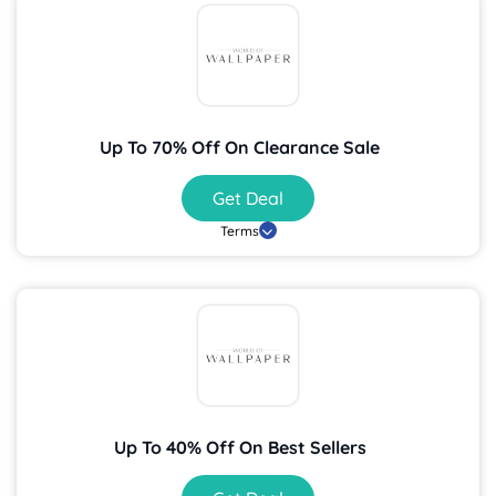
Up To 70% Off On Clearance Sale
Get Deal
Terms
Up To 40% Off On Best Sellers