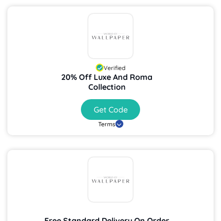
Verified
20% Off Luxe And Roma
Collection
Get Code
Terms
Free Standard Delivery On Order